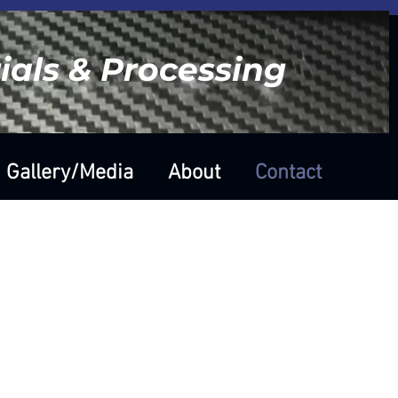
als & Processing
Gallery/Media
About
Contact