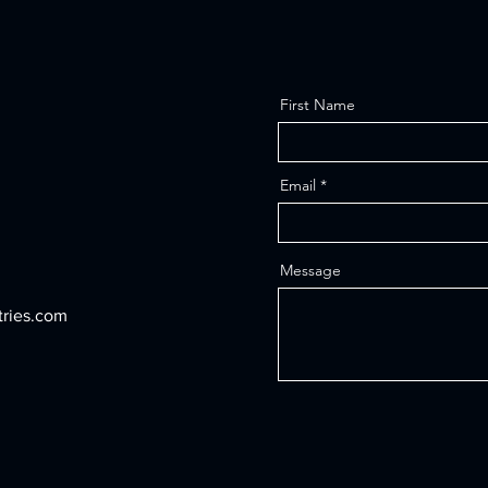
First Name
Email
Message
tries.com