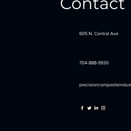
Contact
605 N. Central Ave
704-888-9930
precisioncompositeindus