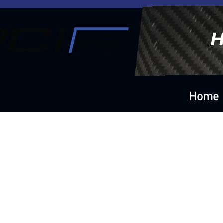
H
Home