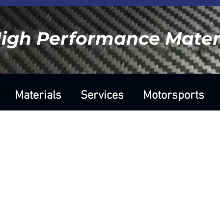
igh Performance Materi
Materials
Services
Motorsports