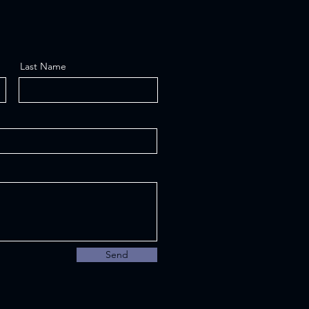
Last Name
Send