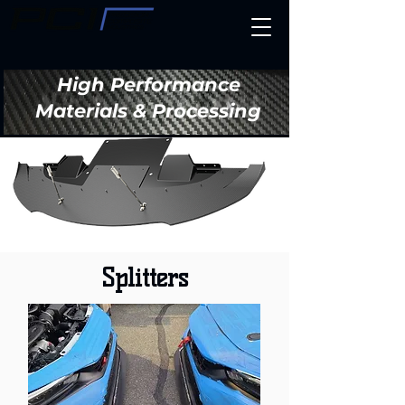
High Performance
Materials & Processing
Splitters